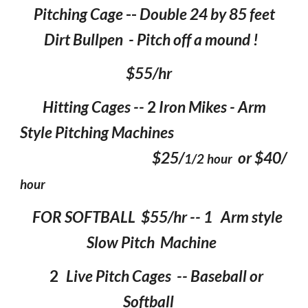
Pitching Cage
--
Double 24 by 85 feet
Dirt Bullpen - Pitch off a mound !
$55/hr
Hitting Cages --
2
Iron Mikes - Arm
Style Pitching Machines
$25/
or $40/
1/2 hour
hour
FOR SOFTBALL $55/hr -- 1 Arm style
Slow Pitch Machine
2
Live Pitch Cages -- Baseball or
Softball