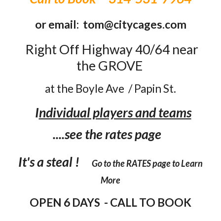
or email: tom@citycages.com
Right Off Highway 40/64
near
the GROVE
at the Boyle Ave /
Papin St.
I
ndividual players and teams
....see the rates page
It's a steal !
Go to the RATES page to Learn
More
OPEN 6 DAYS - CALL TO BOOK