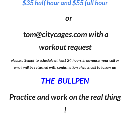
$35 half hour and $55 full hour
or
tom@citycages.com with a
workout request
please attempt to schedule at least 24 hours in advance, your call or
email will be returned with confirmation always ca
ll to follow up
THE BULLPEN
Practice and work on the real thing
!