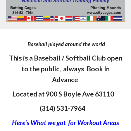
Baseball played around the world
This is a Baseball / Softball Club open
to the public,
always
Book In
Advance
Located at 900 S Boyle Ave
63110
(314) 531-7964
Here's What we got for Workout Areas