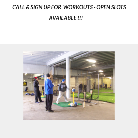
CALL & SIGN UP FOR WORKOUTS - OPEN SLOTS
AVAILABLE !!!