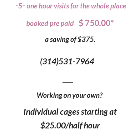
-
-
5
one hour visits for the whole place
$ 750.00*
booked
pre
paid
a saving of $375.
(314)531-7964
___
Working on your own?
Individual cages starting at
$25.00/half hour