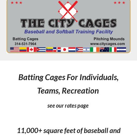
Batting Cages For Individuals,
Teams, Recreation
see our rates page
11,000+ square feet of baseball and