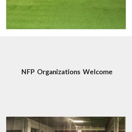
NFP Organizations Welcome