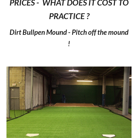
PRICES - WHAT DOES IT COST TO
PRACTICE ?
Dirt Bullpen Mound - Pitch off the mound
!