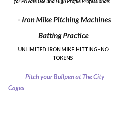
for Private Use and High Profile Professionals
- Iron Mike Pitching Machines
Batting Practice
UNLIMITED IRON MIKE HITTING - NO
TOKENS
Pitch your Bullpen at The City
Cages