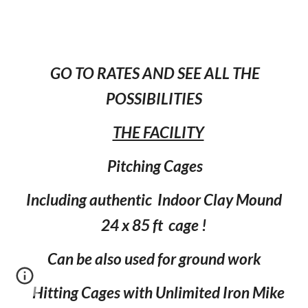
GO TO RATES AND SEE ALL THE
POSSIBILITIES
THE FACILITY
Pitching Cages
Including authentic Indoor Clay Mound
24 x 85 ft cage !
Can be also used for ground work
Hitting Cages with Unlimited Iron Mike