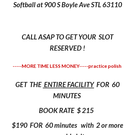
Softball at 900 S Boyle Ave STL 63110
CALL ASAP TO GET YOUR SLOT
RESERVED !
-----MORE TIME LESS MONEY-----practice polish
GET THE
ENTIRE FACILITY
FOR 60
MINUTES
BOOK RATE
$
215
$190 FOR 60
minutes
with 2 or more