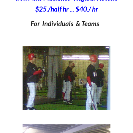
$2
5
./half hr ... $
40
./ hr
For Individuals & Teams