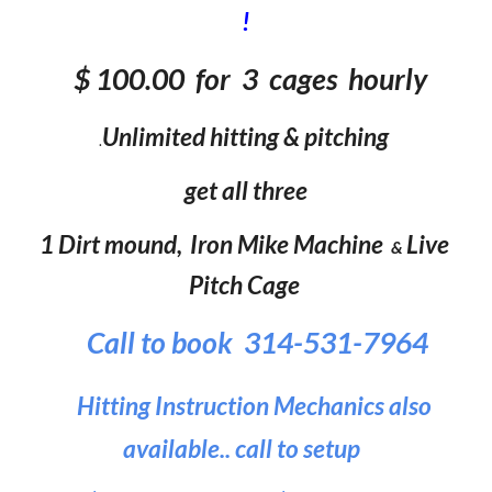
!
$
100
.00 for 3 cages hourl
y
Unlimited hitting & pitching
.
get all three
1 Dirt mound,
Iron Mike Machine
Live
&
Pitch Cage
Call to book 314-531-7964
Hitting Instruction Mechanics also
available.. call to setup