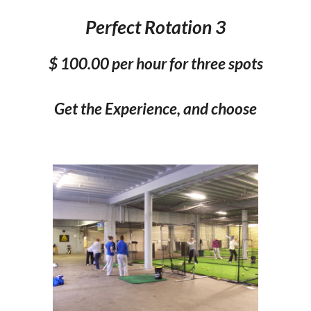
Perfect Rotation 3
$
100
.00 per hour for three spots
Get the Experience, and choose