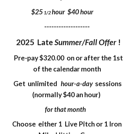
$25
hour $40 hour
1/2
-------------------
202
5
Late
Summer/Fall
Offer
!
Pre-pay $320.00 on or after the 1st
of the calendar month
Get unlimited
hour-a-day
sessions
(normally $40 an hour)
for that month
Choose either 1 Live Pitch or 1 Iron