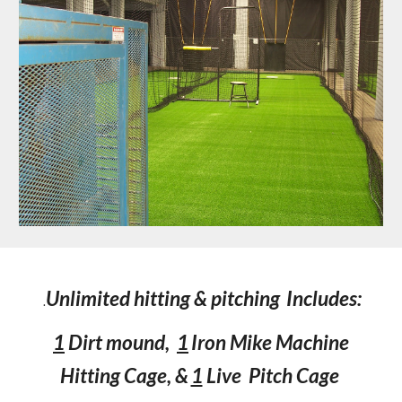
Unlimited hitting & pitching
Includes:
.
1
Dirt mound,
1
Iron Mike Machine
Hitting Cage, &
1
Live Pitch Cage