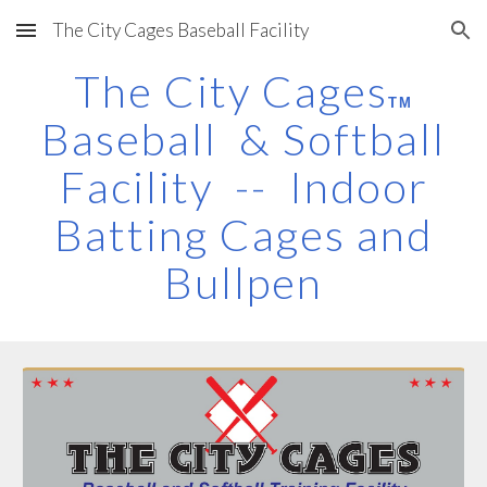
The City Cages Baseball Facility
Skip to main content
Skip to navigation
The City Cages
TM
Baseball & Softball
Facility -- Indoor
Batting Cages and
Bullpen