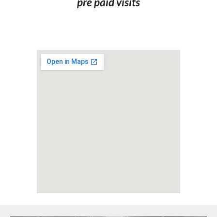
pre paid visits