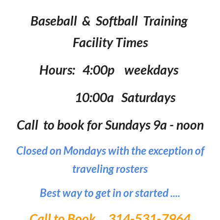
Baseball & Softball Training
Facility Times
Hours: 4:00p weekdays
10:00a Saturdays
Call to book for Sundays 9a - noon
Closed on Mondays with the exception of
traveling rosters
Best way to get in or started ....
Call to Book 314-531-7964