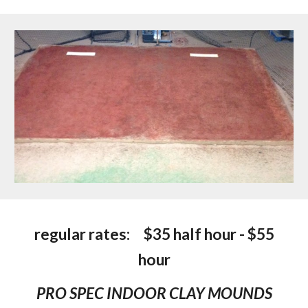
regular rates:
$35 half hour - $55
hour
PRO SPEC INDOOR CLAY MOUNDS