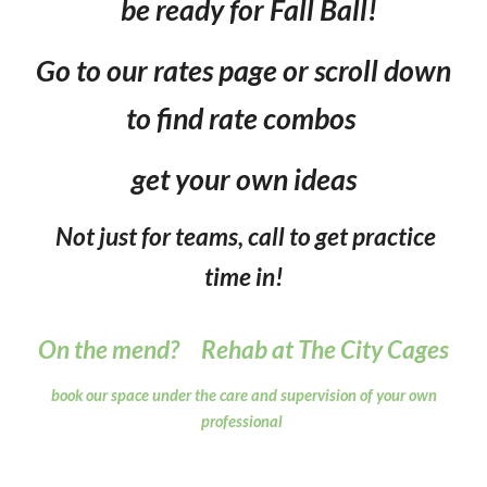
be ready for
Fall Ball
!
Go to our rates page or scroll down
to find rate combos
get your own ideas
Not just for teams, call to get practice
time in!
On the mend? Rehab at The City Cages
book our space under the care and supervision of your own
professional