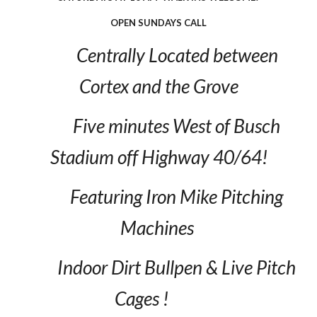
OPEN SUNDAYS CALL
Centrally Located between
Cortex and the Grove
Five minutes West of Busch
Stadium off Highway 40/64!
Featuring Iron Mike Pitching
Machines
Indoor Dirt Bullpen & Live Pitch
Cages !