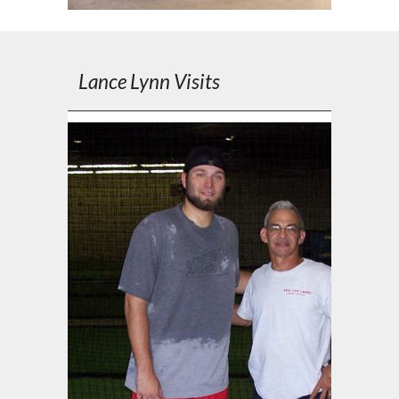
Lance Lynn Visits