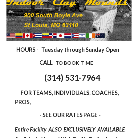
HOURS -
Tuesday
through Sunday Open
CALL
TO BOOK TIME
(
314
)
531
-
7964
FOR
TEAMS, INDIVIDUALS, COACHES,
PROS,
- SEE OUR RATES PAGE -
Entire Facility ALSO EXCLUSIVELY AVAILABLE