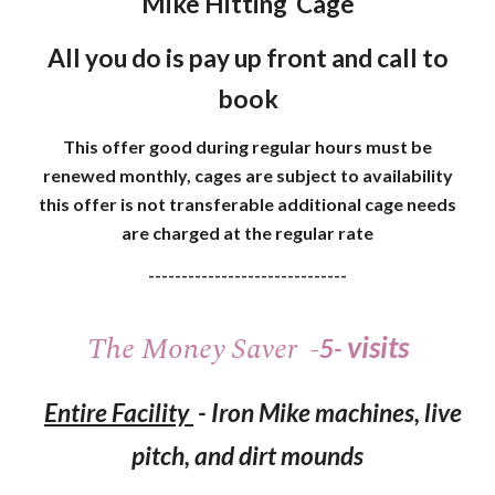
Mike Hitting Cage
All you do is pay up front and call to
book
This offer good during regular hours must be
renewed monthly, cages are subject to availability
this offer is not transferable additional cage needs
are charged at the regular rate
------------------------------
The
Money
S
aver
-
visits
5-
Entire Facility
-
Iron Mike machines, live
pitch, and dirt mounds