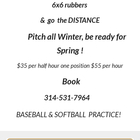
6x6 rubbers
& go the DISTANCE
Pitch all Winter, be ready for
Spring !
$35 per half hour one position $55 per hour
Book
314-531-7964
BASEBALL & SOFTBALL PRACTICE!