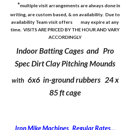
*
multiple visit arrangements are always done in
writing, are custom based, & on availability. Due to
availability Team visit offers
may expire at any
time. VISITS ARE PRICED BY THE HOUR AND VARY
ACCORDINGLY
Indoor Batting Cages and Pro
Spec Dirt Clay Pitching Mounds
6x6 in-ground rubbers 24 x
with
85 ft cage
Iron Mike Machines Regular Rates...