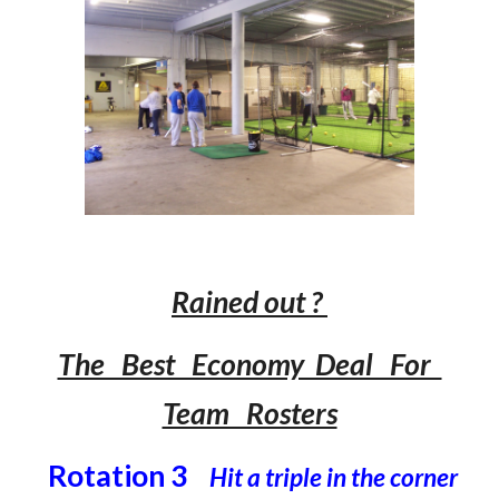
Rained out ?
The Best Economy Deal For
Team Rosters
Rotation 3
Hit a triple in the corner