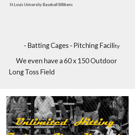
St Louis University Baseball Billikens
- Batting Cages - Pitching Facili
ty
We even have a 60 x 150 Outdoor
Long Toss Field