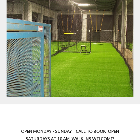
OPEN MONDAY - SUNDAY CALL TO BOOK OPEN
SATURDAYS AT 10 AM WALK INS WELCOME!